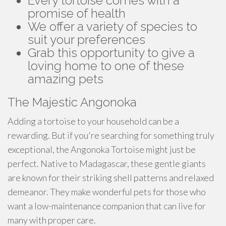
Every tortoise comes with a
promise of health
We offer a variety of species to
suit your preferences
Grab this opportunity to give a
loving home to one of these
amazing pets
The Majestic Angonoka
Adding a tortoise to your household can be a
rewarding. But if you're searching for something truly
exceptional, the Angonoka Tortoise might just be
perfect. Native to Madagascar, these gentle giants
are known for their striking shell patterns and relaxed
demeanor. They make wonderful pets for those who
want a low-maintenance companion that can live for
many with proper care.