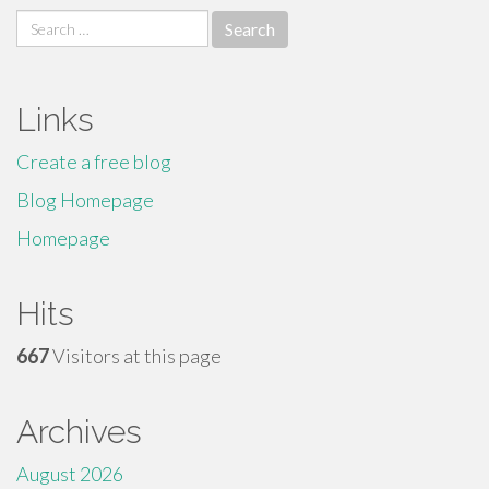
Search
for:
Links
Create a free blog
Blog Homepage
Homepage
Hits
667
Visitors at this page
Archives
August 2026