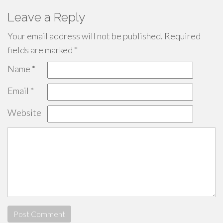
Leave a Reply
Your email address will not be published.
Required
fields are marked
*
Name
*
Email
*
Website