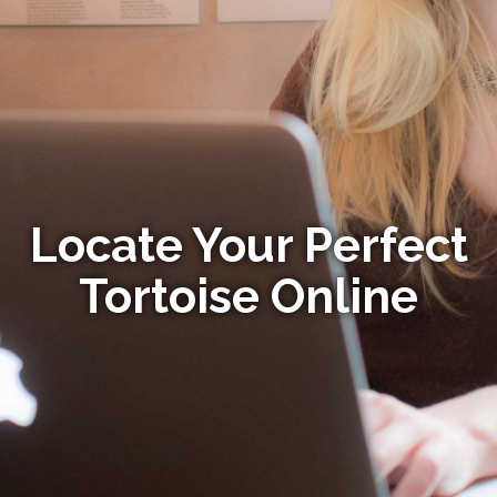
Locate Your Perfect
Tortoise Online