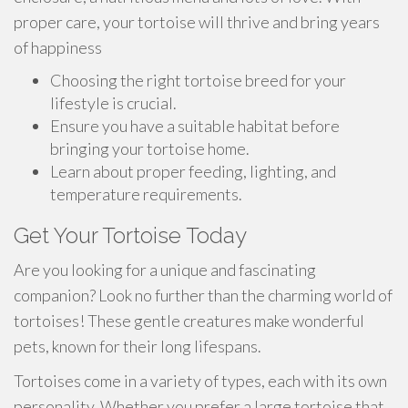
proper care, your tortoise will thrive and bring years
of happiness
Choosing the right tortoise breed for your
lifestyle is crucial.
Ensure you have a suitable habitat before
bringing your tortoise home.
Learn about proper feeding, lighting, and
temperature requirements.
Get Your Tortoise Today
Are you looking for a unique and fascinating
companion? Look no further than the charming world of
tortoises! These gentle creatures make wonderful
pets, known for their long lifespans.
Tortoises come in a variety of types, each with its own
personality. Whether you prefer a large tortoise that