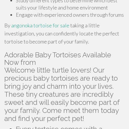
Study different types to determine which best
suits your lifestyle and home environment
Engage with experienced owners through forums
By
angonoka tortoise for sale
taking a little
investigation, you can confidently locate the perfect
tortoise to become part of your family.
Adorable Baby Tortoises Available
Now from
Welcome little turtle lovers! Our
precious baby tortoises are ready to
bring joy and charm into your lives.
These tiny creatures are incredibly
sweet and will easily become part of
your family. Come meet them today
and find your perfect pet!