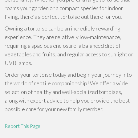
roams your garden or a compact species for indoor
living, there's a perfect tortoise out there for you.
Owning a tortoise can be an incredibly rewarding
experience. They are relatively low-maintenance,
requiring a spacious enclosure, a balanced diet of
vegetables and fruits, and regular access to sunlight or
UVB lamps.
Order your tortoise today and begin your journey into
the world of reptile companionship! We offer a wide
selection of healthy and well-socialized tortoises,
along with expert advice to help you provide the best
possible care for your new family member.
Report This Page