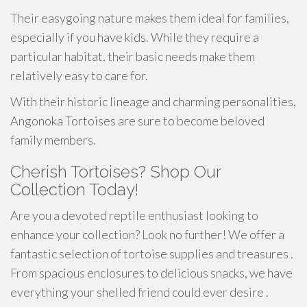
Their easygoing nature makes them ideal for families,
especially if you have kids. While they require a
particular habitat, their basic needs make them
relatively easy to care for.
With their historic lineage and charming personalities,
Angonoka Tortoises are sure to become beloved
family members.
Cherish Tortoises? Shop Our
Collection Today!
Are you a devoted reptile enthusiast looking to
enhance your collection? Look no further! We offer a
fantastic selection of tortoise supplies and treasures .
From spacious enclosures to delicious snacks, we have
everything your shelled friend could ever desire .