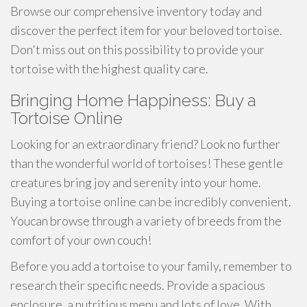
Browse our comprehensive inventory today and
discover the perfect item for your beloved tortoise.
Don't miss out on this possibility to provide your
tortoise with the highest quality care.
Bringing Home Happiness: Buy a
Tortoise Online
Looking for an extraordinary friend? Look no further
than the wonderful world of tortoises! These gentle
creatures bring joy and serenity into your home.
Buying a tortoise online can be incredibly convenient.
Youcan browse through a variety of breeds from the
comfort of your own couch!
Before you add a tortoise to your family, remember to
research their specific needs. Provide a spacious
enclosure, a nutritious menu and lots of love. With