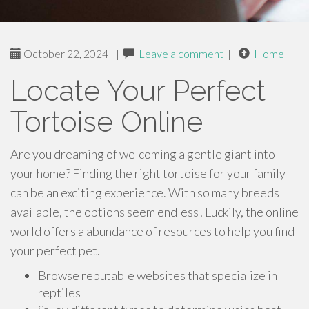
October 22, 2024
|
Leave a comment
|
Home
Locate Your Perfect
Tortoise Online
Are you dreaming of welcoming a gentle giant into
your home? Finding the right tortoise for your family
can be an exciting experience. With so many breeds
available, the options seem endless! Luckily, the online
world offers a abundance of resources to help you find
your perfect pet.
Browse reputable websites that specialize in
reptiles