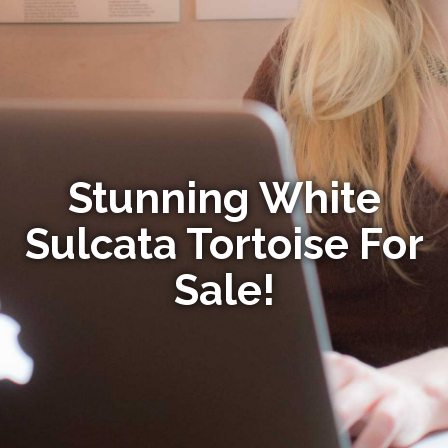
Stunning White
Sulcata Tortoise For
Sale!