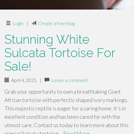
Login
|
Create a free blog
Stunning White
Sulcata Tortoise For
Sale!
April 4, 2025
|
Leave a comment
Grab your opportunity to own a breathtaking Giant
African tortoise with perfectly shaped ivory markings.
This majestic reptile is eager for a caring home. It's in
excellent condition and has been cared for with the
utmost care. Contact us today to learn more about this
special Sulcata tortoise…
Read More