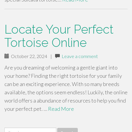
Locate Your Perfect
Tortoise Online
October 22, 2024
|
Leave a comment
Are you dreaming of welcoming a gentle giant into
your home? Finding the right tortoise for your family
can be an exciting experience. With so many breeds
available, the options seem endless! Luckily, the online
world offers a abundance of resources to help you find
your perfect pet. …
Read More
Search