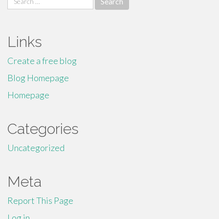
for:
Links
Create a free blog
Blog Homepage
Homepage
Categories
Uncategorized
Meta
Report This Page
Log in