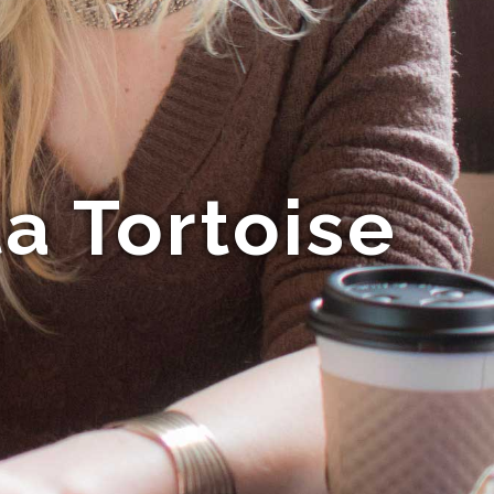
a Tortoise