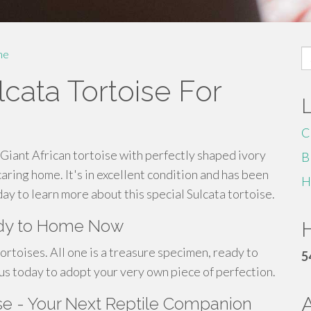
S
me
fo
cata Tortoise For
C
Giant African tortoise with perfectly shaped ivory
B
caring home. It's in excellent condition and has been
H
ay to learn more about this special Sulcata tortoise.
eady to Home Now
H
ortoises. All one is a treasure specimen, ready to
5
 us today to adopt your very own piece of perfection.
ise - Your Next Reptile Companion