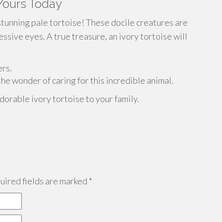
 Yours Today
stunning pale tortoise! These docile creatures are
sive eyes. A true treasure, an ivory tortoise will
ers.
he wonder of caring for this incredible animal.
dorable ivory tortoise to your family.
ired fields are marked
*