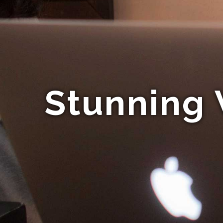
Stunning 