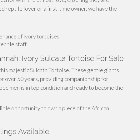
 reptile lover or a first-time owner, we have the
nance of ivory tortoises.
eable staff.
nnah: Ivory Sulcata Tortoise For Sale
this majestic Sulcata Tortoise. These gentle giants
 for over 50 years, providing companionship for
specimen is in top condition and ready to become the
ible opportunity to own a piece of the African
lings Available