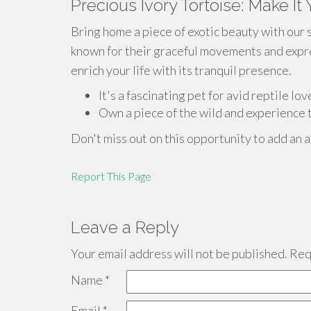
Precious Ivory Tortoise: Make It
Bring home a piece of exotic beauty with our 
known for their graceful movements and expres
enrich your life with its tranquil presence.
It's a fascinating pet for avid reptile lov
Own a piece of the wild and experience t
Don't miss out on this opportunity to add an a
Report This Page
Leave a Reply
Your email address will not be published.
Requ
Name
*
Email
*