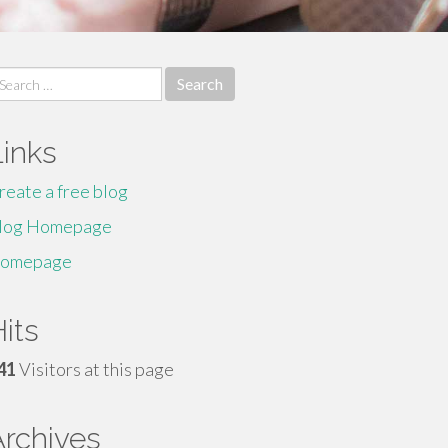
earch
r:
Links
reate a free blog
log Homepage
omepage
its
41
Visitors at this page
Archives