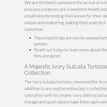
We are thrilled to announce the arrival of a c
precious creatures are in excellent health an
established breeding lines known for their de
unique and endearing, making them a perfect a
collection.
These hatchlings are mostly weaned onto 
pellets.
Reach out today to learn more about th
they are gone!
A Majestic Ivory Sulcata Tortois
Collection
The ivory sulcata tortoise, renowned for its s
addition to any reptile enthusiast's collectio
coloration with its creamy ivory shell occasio
lineage and quiet nature make them captivatin