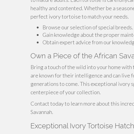
healthy and contented. Whether be a seasoned
perfect ivory tortoise to match your needs.
Browse our selection of special breeds.
Gain knowledge about the proper mainte
Obtain expert advice from our knowledg
Own a Piece of the African Sava
Bring a touch of the wild into your home with 
are known for their intelligence and can live
generations to come. This exceptional ivory 
centerpiece of your collection.
Contact today to learn more about this incred
Savannah.
Exceptional Ivory Tortoise Hatch