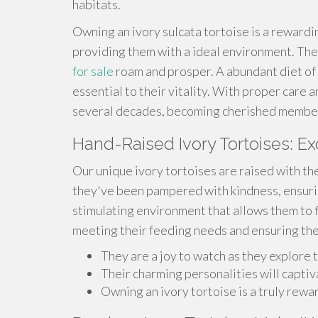
habitats.
Owning an ivory sulcata tortoise is a reward
providing them with a ideal environment. The
for sale
roam and prosper. A abundant diet of g
essential to their vitality. With proper care a
several decades, becoming cherished members
Hand-Raised Ivory Tortoises: Ex
Our unique ivory tortoises are raised with th
they've been pampered with kindness, ensurin
stimulating environment that allows them to f
meeting their feeding needs and ensuring the
They are a joy to watch as they explore t
Their charming personalities will captiv
Owning an ivory tortoise is a truly rew