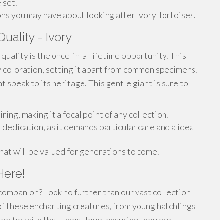
 set.
ns you may have about looking after Ivory Tortoises.
uality - Ivory
 quality is the once-in-a-lifetime opportunity. This
y coloration, setting it apart from common specimens.
at speak to its heritage. This gentle giant is sure to
ring, making it a focal point of any collection.
 dedication, as it demands particular care and a ideal
that will be valued for generations to come.
Here!
companion? Look no further than our vast collection
of these enchanting creatures, from young hatchlings
red for with the utmost love, ensuring they are