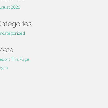
ugust 2026
Categories
ncategorized
Meta
eport This Page
og in