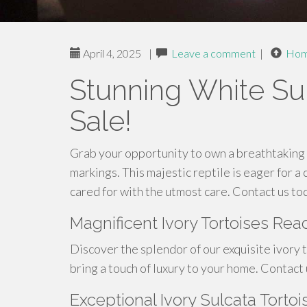
April 4, 2025
|
Leave a comment
|
Ho
Stunning White Sul
Sale!
Grab your opportunity to own a breathtaking 
markings. This majestic reptile is eager for a 
cared for with the utmost care. Contact us tod
Magnificent Ivory Tortoises R
Discover the splendor of our exquisite ivory t
bring a touch of luxury to your home. Contact
Exceptional Ivory Sulcata Torto