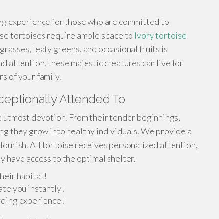
ing experience for those who are committed to
se tortoises require ample space to
Ivory tortoise
rasses, leafy greens, and occasional fruits is
nd attention, these majestic creatures can live for
 of your family.
ceptionally Attended To
e utmost devotion. From their tender beginnings,
g they grow into healthy individuals. We provide a
lourish. All tortoise receives personalized attention,
y have access to the optimal shelter.
heir habitat!
ate you instantly!
arding experience!