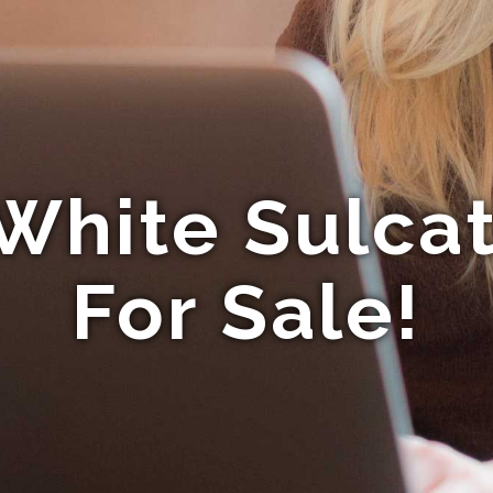
White Sulcat
For Sale!