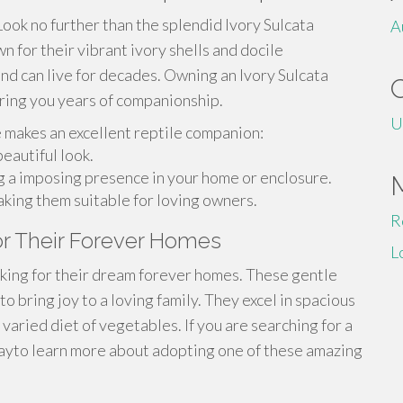
Look no further than the splendid Ivory Sulcata
A
 for their vibrant ivory shells and docile
and can live for decades. Owning an Ivory Sulcata
bring you years of companionship.
U
e makes an excellent reptile companion:
eautiful look.
ng a imposing presence in your home or enclosure.
aking them suitable for loving owners.
R
for Their Forever Homes
L
ooking for their dream forever homes. These gentle
to bring joy to a loving family. They excel in spacious
varied diet of vegetables. If you are searching for a
dayto learn more about adopting one of these amazing