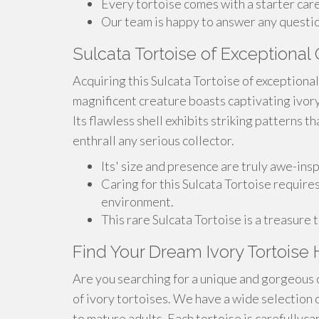
Every tortoise comes with a starter care
Our team is happy to answer any questio
Sulcata Tortoise of Exceptional Q
Acquiring this Sulcata Tortoise of exceptional
magnificent creature boasts captivating ivor
Its flawless shell exhibits striking patterns th
enthrall any serious collector.
Its' size and presence are truly awe-inspi
Caring for this Sulcata Tortoise requires
environment.
This rare Sulcata Tortoise is a treasure 
Find Your Dream Ivory Tortoise 
Are you searching for a unique and gorgeous 
of ivory tortoises. We have a wide selection 
to mature adults. Each tortoise is carefullyca