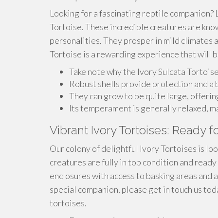
Looking for a fascinating reptile companion? 
Tortoise. These incredible creatures are known
personalities. They prosper in mild climates 
Tortoise is a rewarding experience that will 
Take note why the Ivory Sulcata Tortois
Robust shells provide protection and a b
They can grow to be quite large, offeri
Its temperament is generally relaxed, m
Vibrant Ivory Tortoises: Ready 
Our colony of delightful Ivory Tortoises is l
creatures are fully in top condition and ready 
enclosures with access to basking areas and a 
special companion, please get in touch us to
tortoises.