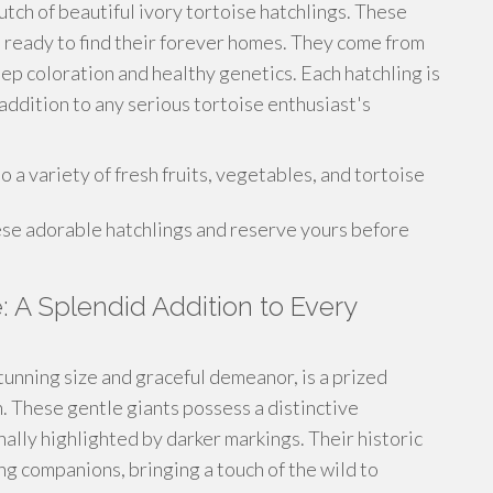
lutch of beautiful ivory tortoise hatchlings. These
d ready to find their forever homes. They come from
ep coloration and healthy genetics. Each hatchling is
ddition to any serious tortoise enthusiast's
a variety of fresh fruits, vegetables, and tortoise
ese adorable hatchlings and reserve yours before
e: A Splendid Addition to Every
tunning size and graceful demeanor, is a prized
n. These gentle giants possess a distinctive
nally highlighted by darker markings. Their historic
g companions, bringing a touch of the wild to